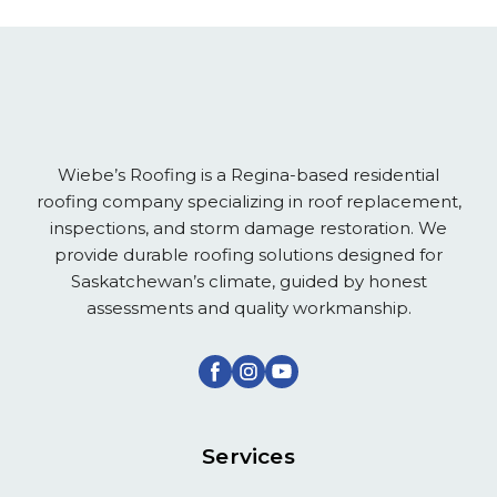
Wiebe’s Roofing is a Regina-based residential
roofing company specializing in roof replacement,
inspections, and storm damage restoration. We
provide durable roofing solutions designed for
Saskatchewan’s climate, guided by honest
assessments and quality workmanship.
Services