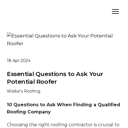
18 Apr 2024
Essential Questions to Ask Your
Potential Roofer
Wiebe's Roofing
10 Questions to Ask When Finding a Qualified
Roofing Company
Choosing the right roofing contractor is crucial to