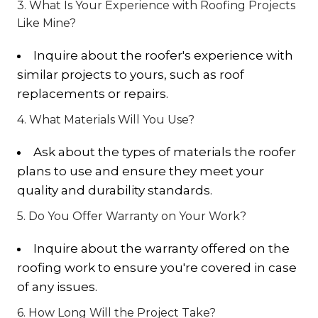
3. What Is Your Experience with Roofing Projects
Like Mine?
Inquire about the roofer's experience with
similar projects to yours, such as roof
replacements or repairs.
4. What Materials Will You Use?
Ask about the types of materials the roofer
plans to use and ensure they meet your
quality and durability standards.
5. Do You Offer Warranty on Your Work?
Inquire about the warranty offered on the
roofing work to ensure you're covered in case
of any issues.
6. How Long Will the Project Take?