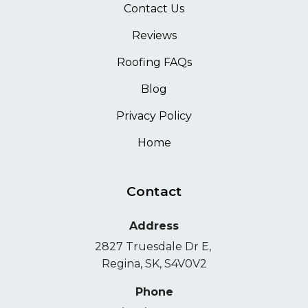
Contact Us
Reviews
Roofing FAQs
Blog
Privacy Policy
Home
Contact
Address
2827 Truesdale Dr E,
Regina, SK, S4V0V2
Phone