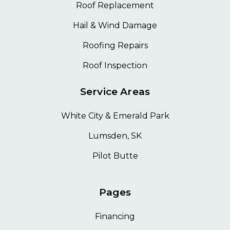
Roof Replacement
Hail & Wind Damage
Roofing Repairs
Roof Inspection
Service Areas
White City & Emerald Park
Lumsden, SK
Pilot Butte
Pages
Financing