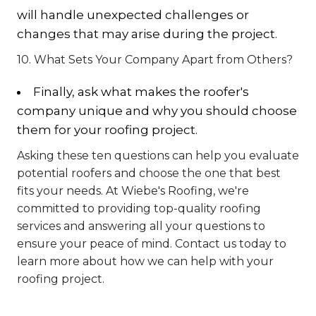
will handle unexpected challenges or
changes that may arise during the project.
10. What Sets Your Company Apart from Others?
Finally, ask what makes the roofer's
company unique and why you should choose
them for your roofing project.
Asking these ten questions can help you evaluate
potential roofers and choose the one that best
fits your needs. At Wiebe's Roofing, we're
committed to providing top-quality roofing
services and answering all your questions to
ensure your peace of mind. Contact us today to
learn more about how we can help with your
roofing project.