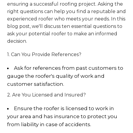
ensuring a successful roofing project. Asking the
right questions can help you find a reputable and
experienced roofer who meets your needs. In this
blog post, we'll discuss ten essential questions to
ask your potential roofer to make an informed
decision.
1. Can You Provide References?
Ask for references from past customers to
gauge the roofer's quality of work and
customer satisfaction.
2. Are You Licensed and Insured?
Ensure the roofer is licensed to work in
your area and has insurance to protect you
from liability in case of accidents.