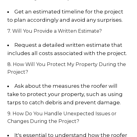
Get an estimated timeline for the project
to plan accordingly and avoid any surprises.
7. Will You Provide a Written Estimate?
Request a detailed written estimate that
includes all costs associated with the project.
8. How Will You Protect My Property During the
Project?
Ask about the measures the roofer will
take to protect your property, such as using
tarps to catch debris and prevent damage.
9. How Do You Handle Unexpected Issues or
Changes During the Project?
It's essential to understand how the roofer