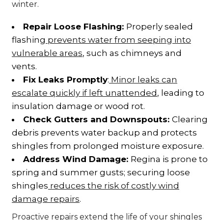
winter.
Repair Loose Flashing:
Properly sealed
flashing
prevents water from seeping into
vulnerable areas
, such as chimneys and
vents.
Fix Leaks Promptly
:
Minor leaks can
escalate quickly if left unattended
, leading to
insulation damage or wood rot.
Check Gutters and Downspouts:
Clearing
debris prevents water backup and protects
shingles from prolonged moisture exposure.
Address Wind Damage:
Regina is prone to
spring and summer gusts; securing loose
shingles
reduces the risk of costly wind
damage repairs
.
Proactive repairs extend the life of your shingles