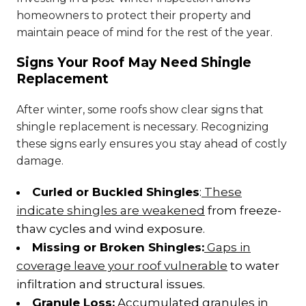
homeowners to protect their property and
maintain peace of mind for the rest of the year.
Signs Your Roof May Need Shingle
Replacement
After winter, some roofs show clear signs that
shingle replacement is necessary. Recognizing
these signs early ensures you stay ahead of costly
damage.
Curled or Buckled Shingles
:
These
indicate shingles are weakened
from freeze-
thaw cycles and wind exposure.
Missing or Broken Shingles:
Gaps in
coverage leave your roof vulnerable
to water
infiltration and structural issues.
Granule Loss:
Accumulated granules in