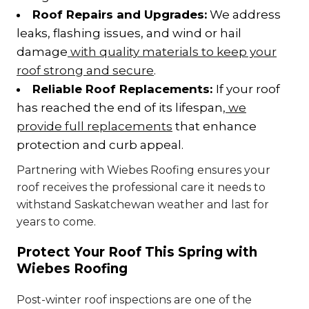
Roof Repairs and Upgrades:
We address
leaks, flashing issues, and wind or hail
damage
with quality materials to keep your
roof strong and secure
.
Reliable Roof Replacements:
If your roof
has reached the end of its lifespan,
we
provide full replacements
that enhance
protection and curb appeal.
Partnering with Wiebes Roofing ensures your
roof receives the professional care it needs to
withstand Saskatchewan weather and last for
years to come.
Protect Your Roof This Spring with
Wiebes Roofing
Post-winter roof inspections are one of the