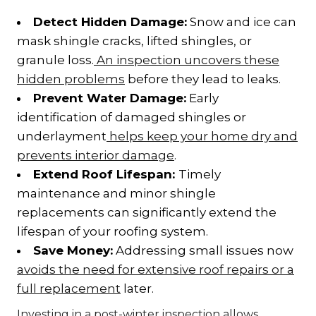
Detect Hidden Damage:
Snow and ice can
mask shingle cracks, lifted shingles, or
granule loss.
An inspection uncovers these
hidden problems
before they lead to leaks.
Prevent Water Damage:
Early
identification of damaged shingles or
underlayment
helps keep your home dry and
prevents interior damage
.
Extend Roof Lifespan:
Timely
maintenance and minor shingle
replacements can significantly extend the
lifespan of your roofing system.
Save Money:
Addressing small issues now
avoids the need for extensive roof repairs or a
full replacement
later.
Investing in a post-winter inspection allows