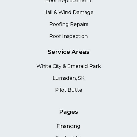
Roof Replacement
Hail & Wind Damage
Roofing Repairs
Roof Inspection
Service Areas
White City & Emerald Park
Lumsden, SK
Pilot Butte
Pages
Financing