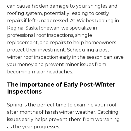
can cause hidden damage to your shingles and
roofing system, potentially leading to costly
repairs if left unaddressed. At Wiebes Roofing in
Regina, Saskatchewan, we specialize in
professional roof inspections, shingle
replacement, and repairs to help homeowners
protect their investment. Scheduling a post-
winter roof inspection early in the season can save
you money and prevent minor issues from
becoming major headaches.
The Importance of Early Post-Winter
Inspections
Spring is the perfect time to examine your roof
after months of harsh winter weather. Catching
issues early helps prevent them from worsening
as the year progresses.