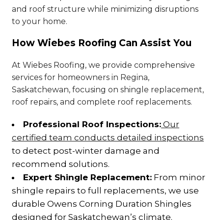
and roof structure while minimizing disruptions
to your home.
How Wiebes Roofing Can Assist You
At Wiebes Roofing, we provide comprehensive
services for homeowners in Regina,
Saskatchewan, focusing on shingle replacement,
roof repairs, and complete roof replacements.
Professional Roof Inspections:
Our
certified team conducts detailed inspections
to detect post-winter damage and
recommend solutions.
Expert Shingle Replacement:
From minor
shingle repairs to full replacements, we use
durable Owens Corning Duration Shingles
designed for Saskatchewan’s climate.