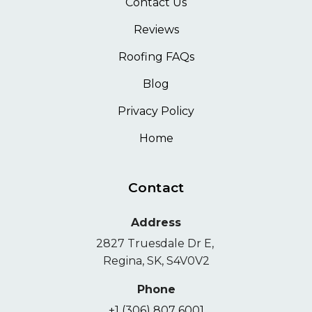
Contact Us
Reviews
Roofing FAQs
Blog
Privacy Policy
Home
Contact
Address
2827 Truesdale Dr E,
Regina, SK, S4V0V2
Phone
+1 (306) 807 6001