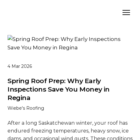
4 Mar 2026
Spring Roof Prep: Why Early
Inspections Save You Money in
Regina
Wiebe's Roofing
After a long Saskatchewan winter, your roof has
endured freezing temperatures, heavy snow, ice
dams, and occasional wind gusts. These conditions