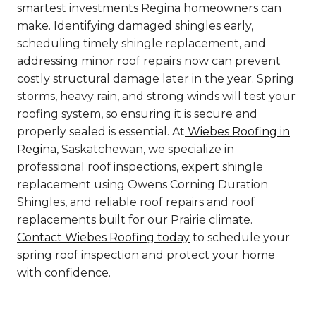
smartest investments Regina homeowners can
make. Identifying damaged shingles early,
scheduling timely shingle replacement, and
addressing minor roof repairs now can prevent
costly structural damage later in the year. Spring
storms, heavy rain, and strong winds will test your
roofing system, so ensuring it is secure and
properly sealed is essential. At
Wiebes Roofing in
Regina
, Saskatchewan, we specialize in
professional roof inspections, expert shingle
replacement using Owens Corning Duration
Shingles, and reliable roof repairs and roof
replacements built for our Prairie climate.
Contact Wiebes Roofing today
to schedule your
spring roof inspection and protect your home
with confidence.