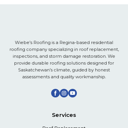
Wiebe’s Roofing is a Regina-based residential
roofing company specializing in roof replacement,
inspections, and storm damage restoration. We
provide durable roofing solutions designed for
Saskatchewan’s climate, guided by honest
assessments and quality workmanship.
Services