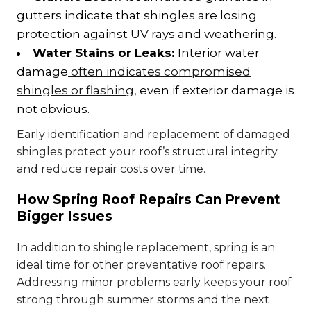
gutters indicate that shingles are losing
protection against UV rays and weathering.
Water Stains or Leaks:
Interior water
damage
often indicates compromised
shingles or flashing
, even if exterior damage is
not obvious.
Early identification and replacement of damaged
shingles protect your roof’s structural integrity
and reduce repair costs over time.
How Spring Roof Repairs Can Prevent
Bigger Issues
In addition to shingle replacement, spring is an
ideal time for other preventative roof repairs.
Addressing minor problems early keeps your roof
strong through summer storms and the next