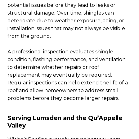
potential issues before they lead to leaks or
structural damage. Over time, shingles can
deteriorate due to weather exposure, aging, or
installation issues that may not always be visible
from the ground.
A professional inspection evaluates shingle
condition, flashing performance, and ventilation
to determine whether repairs or roof
replacement may eventually be required.
Regular inspections can help extend the life of a
roof and allow homeowners to address small
problems before they become larger repairs.
Serving Lumsden and the Qu’Appelle
Valley