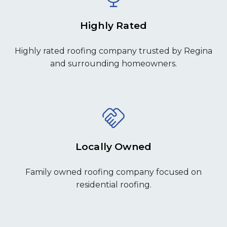
Highly Rated
Highly rated roofing company trusted by Regina
and surrounding homeowners.
Locally Owned
Family owned roofing company focused on
residential roofing.