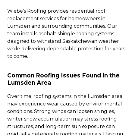
Wiebe’s Roofing provides residential roof
replacement services for homeowners in
Lumsden and surrounding communities. Our
team installs asphalt shingle roofing systems
designed to withstand Saskatchewan weather
while delivering dependable protection for years
to come.
Common Roofing Issues Found in the
Lumsden Area
Over time, roofing systems in the Lumsden area
may experience wear caused by environmental
conditions. Strong winds can loosen shingles,
winter snow accumulation may stress roofing
structures, and long-term sun exposure can
gradually deteriorate roofing materials. Flashing