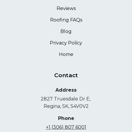
Reviews
Roofing FAQs
Blog
Privacy Policy
Home
Contact
Address
2827 Truesdale Dr E,
Regina, SK, S4V0V2
Phone
+1 (306) 807 6001