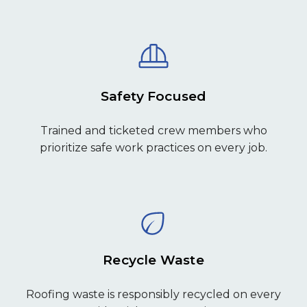
Safety Focused
Trained and ticketed crew members who
prioritize safe work practices on every job.
Recycle Waste
Roofing waste is responsibly recycled on every