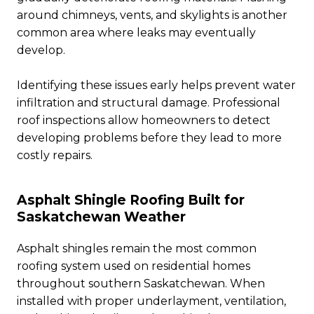
around chimneys, vents, and skylights is another
common area where leaks may eventually
develop.
Identifying these issues early helps prevent water
infiltration and structural damage. Professional
roof inspections allow homeowners to detect
developing problems before they lead to more
costly repairs.
Asphalt Shingle Roofing Built for
Saskatchewan Weather
Asphalt shingles remain the most common
roofing system used on residential homes
throughout southern Saskatchewan. When
installed with proper underlayment, ventilation,