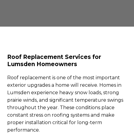
Roof Replacement Services for
Lumsden Homeowners
Roof replacement is one of the most important
exterior upgrades a home will receive. Homes in
Lumsden experience heavy snow loads, strong
prairie winds, and significant temperature swings
throughout the year. These conditions place
constant stress on roofing systems and make
proper installation critical for long-term
performance.