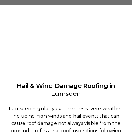
Hail & Wind Damage Roofing in
Lumsden
Lumsden regularly experiences severe weather,
including
high winds and hail
events that can
cause roof damage not always visible from the
ground. Professional
roof inspections
following