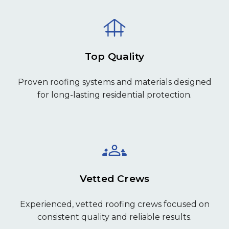
Top Quality
Proven roofing systems and materials designed
for long-lasting residential protection.
Vetted Crews
Experienced, vetted roofing crews focused on
consistent quality and reliable results.