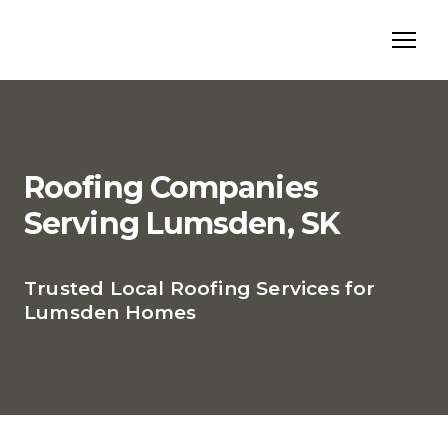
Roofing Companies
Serving Lumsden, SK
Trusted Local Roofing Services for
Lumsden Homes