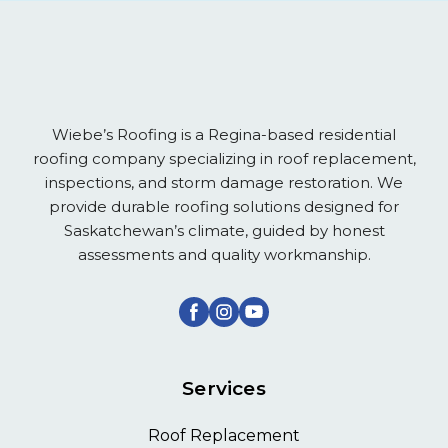
Wiebe’s Roofing is a Regina-based residential
roofing company specializing in roof replacement,
inspections, and storm damage restoration. We
provide durable roofing solutions designed for
Saskatchewan’s climate, guided by honest
assessments and quality workmanship.
Services
Roof Replacement