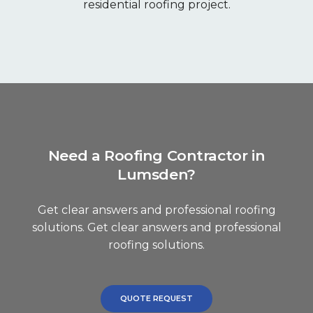
residential roofing project.
Need a Roofing Contractor in
Lumsden?
Get clear answers and professional roofing
solutions. Get clear answers and professional
roofing solutions.
QUOTE REQUEST