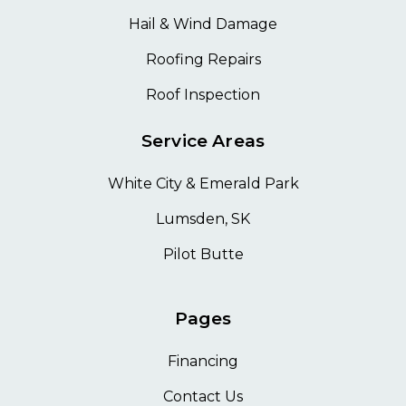
Hail & Wind Damage
Roofing Repairs
Roof Inspection
Service Areas
White City & Emerald Park
Lumsden, SK
Pilot Butte
Pages
Financing
Contact Us