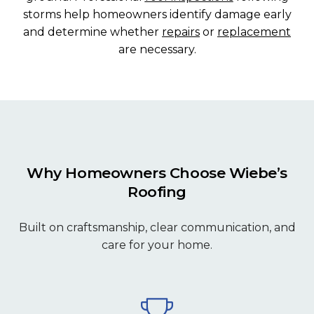
storms help homeowners identify damage early
and determine whether
repairs
or
replacement
are necessary.
Why Homeowners Choose Wiebe’s
Roofing
Built on craftsmanship, clear communication, and
care for your home.