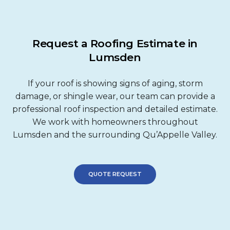
Request a Roofing Estimate in
Lumsden
If your roof is showing signs of aging, storm
damage, or shingle wear, our team can provide a
professional roof inspection and detailed estimate.
We work with homeowners throughout
Lumsden and the surrounding Qu’Appelle Valley.
QUOTE REQUEST