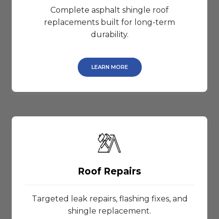
Complete asphalt shingle roof
replacements built for long-term
durability.
LEARN MORE
Roof Repairs
Targeted leak repairs, flashing fixes, and
shingle replacement.