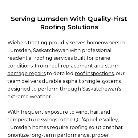
Serving Lumsden With Quality-First
Roofing Solutions
Wiebe’s Roofing proudly serves homeowners in
Lumsden, Saskatchewan with professional
residential roofing services built for prairie
conditions. From
roof replacement
and
storm
damage repairs
to detailed
roof
inspections
, our
team delivers durable asphalt shingle systems
designed to perform through Saskatchewan’s
extreme weather.
With frequent exposure to wind, hail, and
temperature swings in the Qu’Appelle Valley,
Lumsden homes require roofing solutions that
prioritize long-term performance, proper