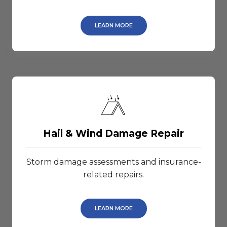
LEARN MORE
Hail & Wind Damage Repair
Storm damage assessments and insurance-
related repairs.
LEARN MORE