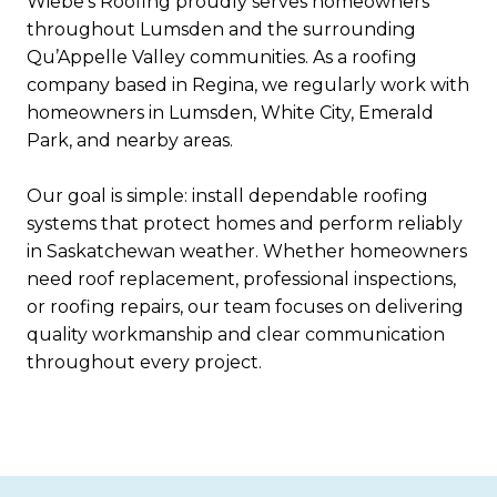
Wiebe’s Roofing proudly serves homeowners
throughout Lumsden and the surrounding
Qu’Appelle Valley communities. As a roofing
company based in Regina, we regularly work with
homeowners in Lumsden, White City, Emerald
Park, and nearby areas.
Our goal is simple: install dependable roofing
systems that protect homes and perform reliably
in Saskatchewan weather. Whether homeowners
need roof replacement, professional inspections,
or roofing repairs, our team focuses on delivering
quality workmanship and clear communication
throughout every project.