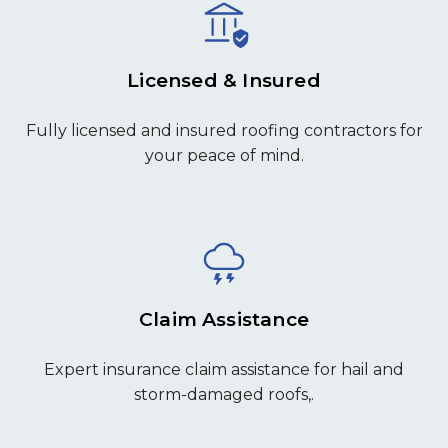
Licensed & Insured
Fully licensed and insured roofing contractors for
your peace of mind.
Claim Assistance
Expert insurance claim assistance for hail and
storm-damaged roofs,.