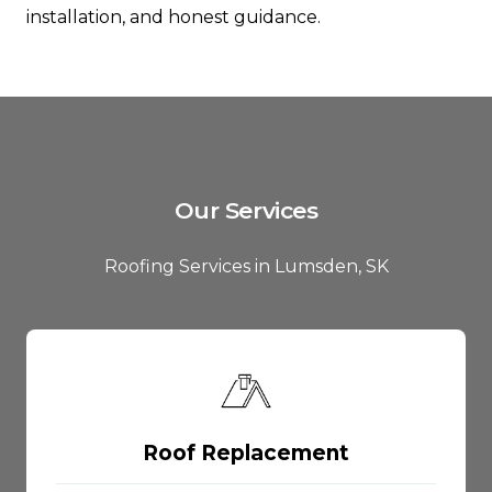
installation, and honest guidance.
Our Services
Roofing Services in Lumsden, SK
Roof Replacement