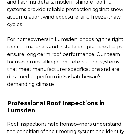
and flashing details, modern shingle roofing
systems provide reliable protection against snow
accumulation, wind exposure, and freeze-thaw
cycles.
For homeowners in Lumsden, choosing the right
roofing materials and installation practices helps
ensure long-term roof performance. Our team
focuses on installing complete roofing systems
that meet manufacturer specifications and are
designed to perform in Saskatchewan’s
demanding climate.
Professional Roof Inspections in
Lumsden
Roof inspections help homeowners understand
the condition of their roofing system and identify