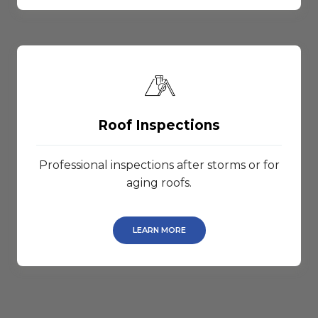
Roof Inspections
Professional inspections after storms or for
aging roofs.
LEARN MORE